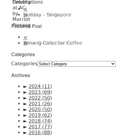
<
Holiday – Singapore
>
Featured Post
<
Penang Cafes for Coffee
>
Categories
Categories
Archives
►
2024
(11)
►
2023
(69)
►
2022
(50)
►
2021
(26)
►
2020
(50)
►
2019
(62)
►
2018
(74)
►
2017
(77)
►
2016
(88)