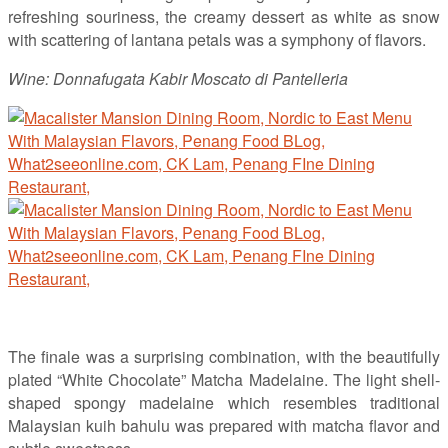
refreshing souriness, the creamy dessert as white as snow
with scattering of lantana petals was a symphony of flavors.
Wine: Donnafugata Kabir Moscato di Pantelleria
The finale was a surprising combination, with the beautifully
plated “White Chocolate” Matcha Madelaine. The light shell-
shaped spongy madelaine which resembles traditional
Malaysian kuih bahulu was prepared with matcha flavor and