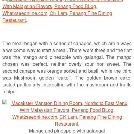
The meal began with a series of canapes, which are always
a welcome way to start a meal. There were three and the first
was the mango and pineapple with galangal. The mango
chosen was perfect, neither overly sour nor sweet. The
second canape was orange sorbet and basil, while the third
was Mushroom golden “cakoi”. The golden brown cakoi
tasted particularly interesting with the mushroom and truffle
recipe.
Mango and pineapple with galangal