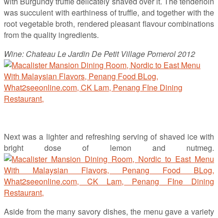
with Burgundy truffle delicately shaved over it. The tenderloin
was succulent with earthiness of truffle, and together with the
root vegetable broth, rendered pleasant flavour combinations
from the quality ingredients.
Wine: Chateau Le Jardin De Petit Village Pomerol 2012
Next was a lighter and refreshing serving of shaved ice with
bright dose of lemon and nutmeg.
Aside from the many savory dishes, the menu gave a variety