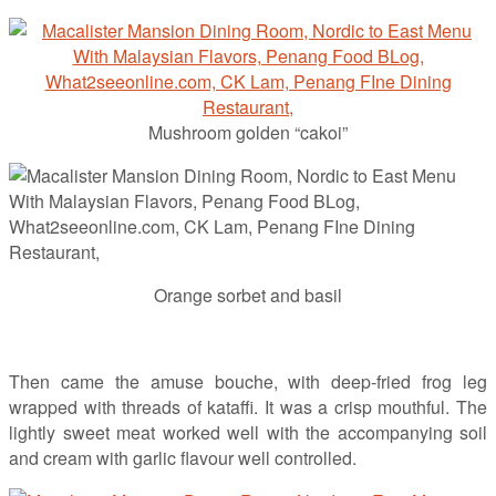
Mushroom golden “cakoi”
Orange sorbet and basil
Then came the amuse bouche, with deep-fried frog leg
wrapped with threads of kataffi. It was a crisp mouthful. The
lightly sweet meat worked well with the accompanying soil
and cream with garlic flavour well controlled.