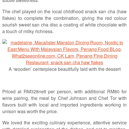
subtle sweetness.
The chef played on the local childhood snack san cha (haw
flakes) to complete the combination, giving the red colour
sourish sweet san cha disc a coating of white chocolate with
a touch of milky richness.
A ‘wooden’ centerpiece beautifully laid with the dessert
Priced at RM328nett per person, with additional RM80 for
wine pairing, the meal by Chef Johnson and Chef Tor with
flavors built with local and imported ingredients working in
unison was worth the price.
We loved the exciting culinary experience, attentive service