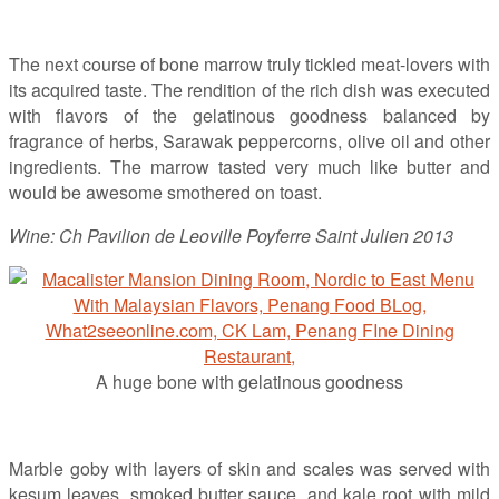
The next course of bone marrow truly tickled meat-lovers with
its acquired taste. The rendition of the rich dish was executed
with flavors of the gelatinous goodness balanced by
fragrance of herbs, Sarawak peppercorns, olive oil and other
ingredients. The marrow tasted very much like butter and
would be awesome smothered on toast.
Wine: Ch Pavilion de Leoville Poyferre Saint Julien 2013
A huge bone with gelatinous goodness
Marble goby with layers of skin and scales was served with
kesum leaves, smoked butter sauce, and kale root with mild