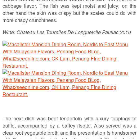
cabbage flavor. The fish was kept moist and juicy; on the
other hand the skin was crispy but the scales could do with
more crispy crunchiness.
Wine: Chateau Les Tourelles De Longueville Pauilac 2010
The next dish was beef tenderloin with luxury toppings of
truffle, accompanied by a barley risotto. Also served was a
clear root vegetable broth and the presentation is handsomer