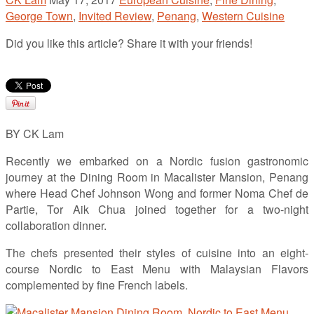
George Town
,
Invited Review
,
Penang
,
Western Cuisine
Did you like this article? Share it with your friends!
BY CK Lam
Recently we embarked on a Nordic fusion gastronomic
journey at the Dining Room in Macalister Mansion, Penang
where Head Chef Johnson Wong and former Noma Chef de
Partie, Tor Aik Chua joined together for a two-night
collaboration dinner.
The chefs presented their styles of cuisine into an eight-
course Nordic to East Menu with Malaysian Flavors
complemented by fine French labels.