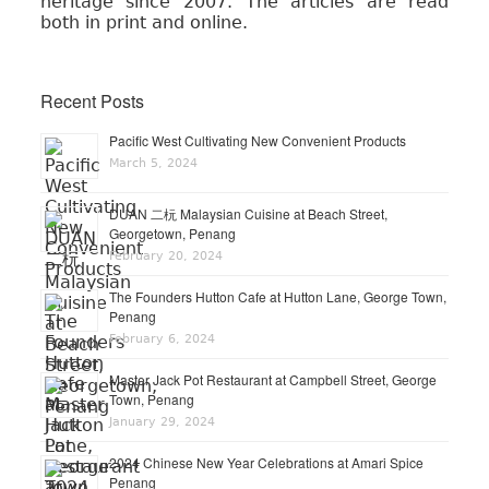
heritage since 2007. The articles are read
both in print and online.
Recent Posts
Pacific West Cultivating New Convenient Products
March 5, 2024
DUAN 二杬 Malaysian Cuisine at Beach Street,
Georgetown, Penang
February 20, 2024
The Founders Hutton Cafe at Hutton Lane, George Town,
Penang
February 6, 2024
Master Jack Pot Restaurant at Campbell Street, George
Town, Penang
January 29, 2024
2024 Chinese New Year Celebrations at Amari Spice
Penang