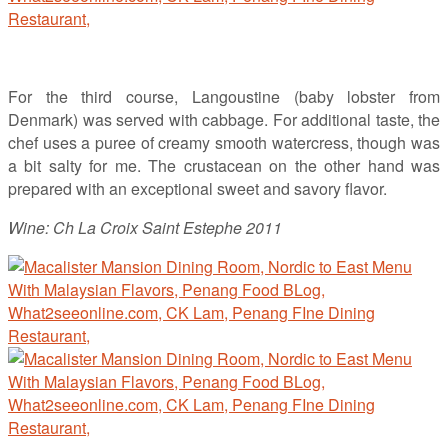
For the third course, Langoustine (baby lobster from
Denmark) was served with cabbage. For additional taste, the
chef uses a puree of creamy smooth watercress, though was
a bit salty for me. The crustacean on the other hand was
prepared with an exceptional sweet and savory flavor.
Wine: Ch La Croix Saint Estephe 2011