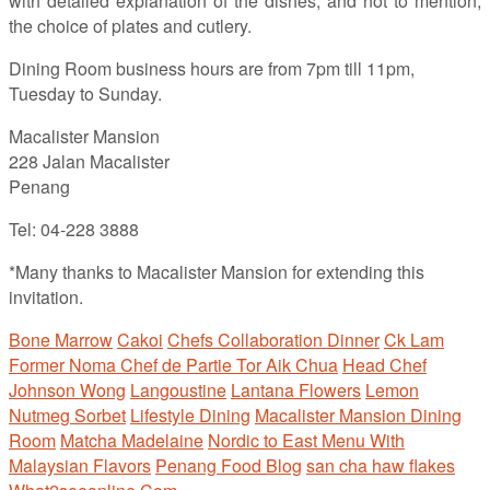
with detailed explanation of the dishes, and not to mention,
the choice of plates and cutlery.
Dining Room business hours are from 7pm till 11pm,
Tuesday to Sunday.
Macalister Mansion
228 Jalan Macalister
Penang
Tel: 04-228 3888
*Many thanks to Macalister Mansion for extending this
invitation.
Bone Marrow
Cakoi
Chefs Collaboration Dinner
Ck Lam
Former Noma Chef de Partie Tor Aik Chua
Head Chef
Johnson Wong
Langoustine
Lantana Flowers
Lemon
Nutmeg Sorbet
Lifestyle Dining
Macalister Mansion Dining
Room
Matcha Madelaine
Nordic to East Menu With
Malaysian Flavors
Penang Food Blog
san cha haw flakes