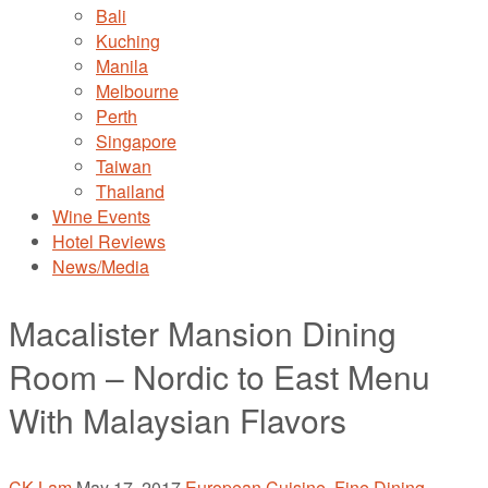
Bali
Kuching
Manila
Melbourne
Perth
Singapore
Taiwan
Thailand
Wine Events
Hotel Reviews
News/Media
Macalister Mansion Dining
Room – Nordic to East Menu
With Malaysian Flavors
CK Lam
May 17, 2017
European Cuisine
,
Fine Dining
,