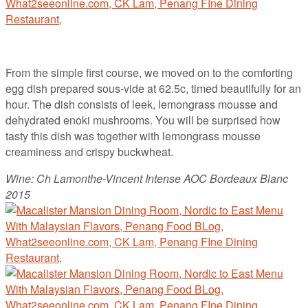
From the simple first course, we moved on to the comforting
egg dish prepared sous-vide at 62.5c, timed beautifully for an
hour. The dish consists of leek, lemongrass mousse and
dehydrated enoki mushrooms. You will be surprised how
tasty this dish was together with lemongrass mousse
creaminess and crispy buckwheat.
Wine: Ch Lamonthe-Vincent Intense AOC Bordeaux Blanc
2015