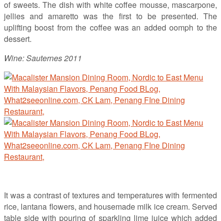
of sweets. The dish with white coffee mousse, mascarpone,
jellies and amaretto was the first to be presented. The
uplifting boost from the coffee was an added oomph to the
dessert.
Wine: Sauternes 2011
It was a contrast of textures and temperatures with fermented
rice, lantana flowers, and housemade milk ice cream. Served
table side with pouring of sparkling lime juice which added