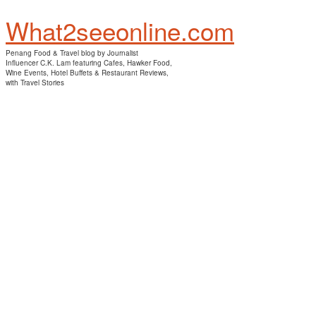
What2seeonline.com
Penang Food & Travel blog by Journalist
Influencer C.K. Lam featuring Cafes, Hawker Food,
Wine Events, Hotel Buffets & Restaurant Reviews,
with Travel Stories