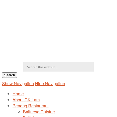
Show Navigation
Hide Navigation
Home
About CK Lam
Penang Restaurant
Balinese Cuisine