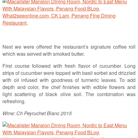
Next we were offered the restaurant’s signature coffee roll
which was served with smoked butter.
First course followed with fresh flavor of cucumber. Long
strips of cucumber were topped with basil sorbet and drizzled
with oil infused with goodness of turmeric leaves. To add
depth and color, the chef finishes with edible flowers and
light scattering of black olive soil. The combination was
refreshing.
Wine: Ch Peyruchet Blanc 2015