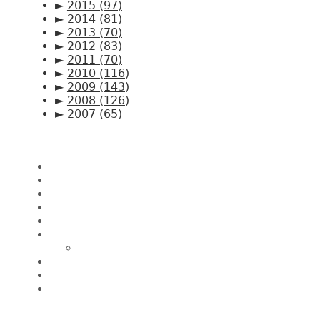
►
2015
(97)
►
2014
(81)
►
2013
(70)
►
2012
(83)
►
2011
(70)
►
2010
(116)
►
2009
(143)
►
2008
(126)
►
2007
(65)
Pages
Home
About CK Lam
Penang Restaurants
Penang Hawker Food
A Day In My Life
Travel
Macau
Wine Events
Hotel Reviews
News/Media