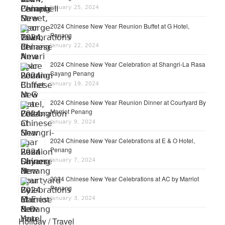
January 25, 2024
2024 Chinese New Year Reunion Buffet at G Hotel,
Penang
January 22, 2024
2024 Chinese New Year Celebration at Shangri-La Rasa
Sayang Penang
January 19, 2024
2024 Chinese New Year Reunion Dinner at Courtyard By
Marriot Penang
January 9, 2024
2024 Chinese New Year Celebrations at E & O Hotel,
Penang
January 7, 2024
2024 Chinese New Year Celebrations at AC by Marriot
Penang
January 3, 2024
Holiday / Travel