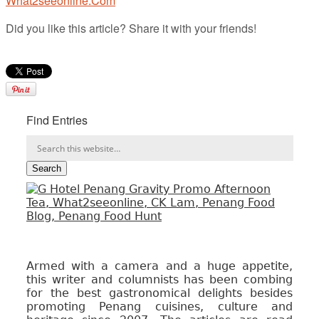
What2seeonline.Com
Did you like this article? Share it with your friends!
Find Entries
Armed with a camera and a huge appetite,
this writer and columnists has been combing
for the best gastronomical delights besides
promoting Penang cuisines, culture and