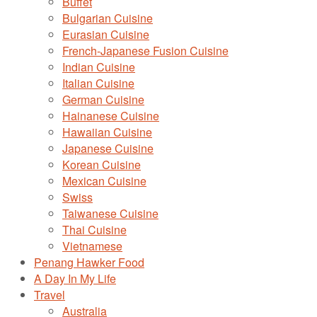
Buffet
Bulgarian Cuisine
Eurasian Cuisine
French-Japanese Fusion Cuisine
Indian Cuisine
Italian Cuisine
German Cuisine
Hainanese Cuisine
Hawaiian Cuisine
Japanese Cuisine
Korean Cuisine
Mexican Cuisine
Swiss
Taiwanese Cuisine
Thai Cuisine
Vietnamese
Penang Hawker Food
A Day In My Life
Travel
Australia