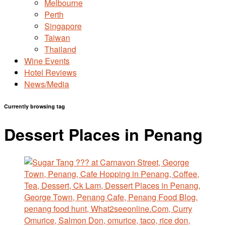
Melbourne
Perth
Singapore
Taiwan
Thailand
Wine Events
Hotel Reviews
News/Media
Currently browsing tag
Dessert Places in Penang