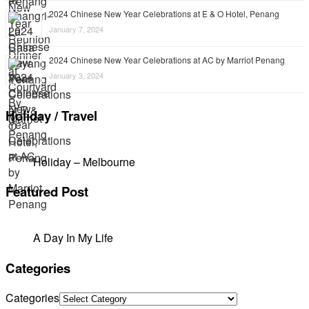
2024 Chinese New Year Celebrations at E & O Hotel, Penang
January 7, 2024
2024 Chinese New Year Celebrations at AC by Marriot Penang
January 3, 2024
Holiday / Travel
Holiday – Melbourne
Featured Post
A Day In My Life
Categories
Categories