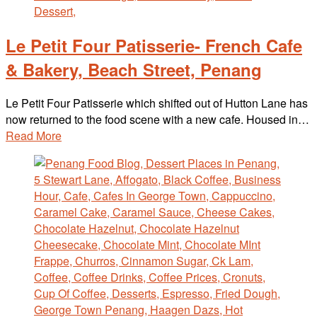
Le Petit Four Patisserie- French Cafe
& Bakery, Beach Street, Penang
Le Petit Four Patisserie which shifted out of Hutton Lane has
now returned to the food scene with a new cafe. Housed in…
Read More