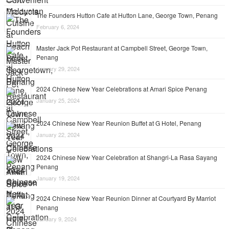
The Founders Hutton Cafe at Hutton Lane, George Town, Penang
February 6, 2024
Master Jack Pot Restaurant at Campbell Street, George Town,
Penang
January 29, 2024
2024 Chinese New Year Celebrations at Amari Spice Penang
January 25, 2024
2024 Chinese New Year Reunion Buffet at G Hotel, Penang
January 22, 2024
2024 Chinese New Year Celebration at Shangri-La Rasa Sayang
Penang
January 19, 2024
2024 Chinese New Year Reunion Dinner at Courtyard By Marriot
Penang
January 9, 2024