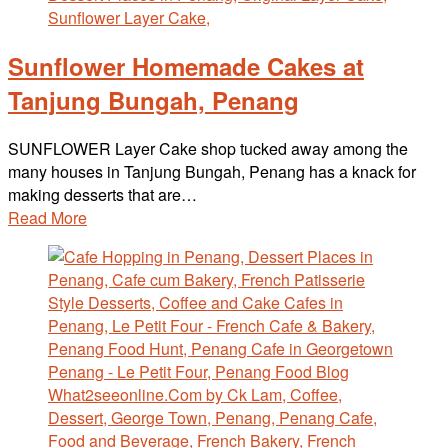
Sunflower Homemade Cakes at
Tanjung Bungah, Penang
SUNFLOWER Layer Cake shop tucked away among the
many houses in Tanjung Bungah, Penang has a knack for
making desserts that are…
Read More