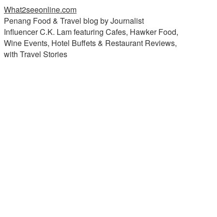
What2seeonline.com
Penang Food & Travel blog by Journalist
Influencer C.K. Lam featuring Cafes, Hawker Food,
Wine Events, Hotel Buffets & Restaurant Reviews,
with Travel Stories