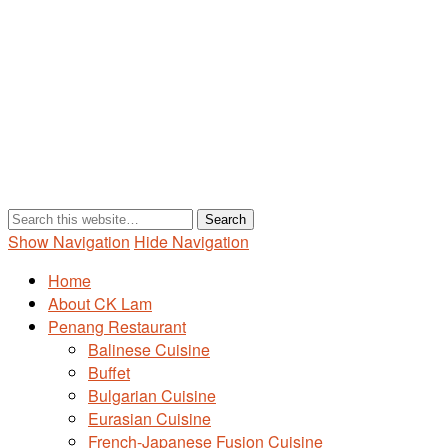
Show Navigation
Hide Navigation
Home
About CK Lam
Penang Restaurant
Balinese Cuisine
Buffet
Bulgarian Cuisine
Eurasian Cuisine
French-Japanese Fusion Cuisine