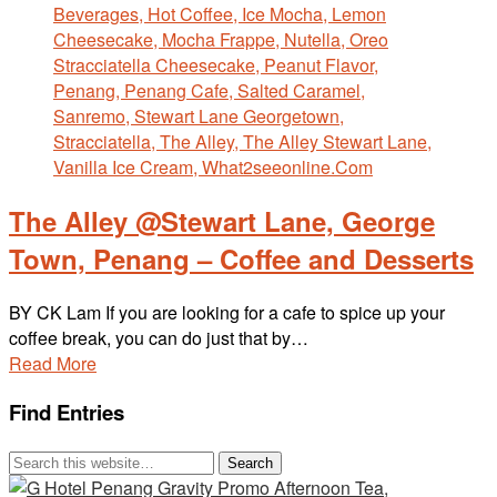
The Alley @Stewart Lane, George
Town, Penang – Coffee and Desserts
BY CK Lam If you are looking for a cafe to spice up your
coffee break, you can do just that by…
Read More
Find Entries