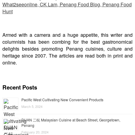
Armed with a camera and a huge appetite, this writer and
columnists has been combing for the best gastronomical
delights besides promoting Penang cuisines, culture and
heritage since 2007. The articles are read both in print and
online.
Recent Posts
Pacific West Cultivating New Convenient Products
March 5, 2024
DUAN 二杬 Malaysian Cuisine at Beach Street, Georgetown,
Penang
February 20, 2024