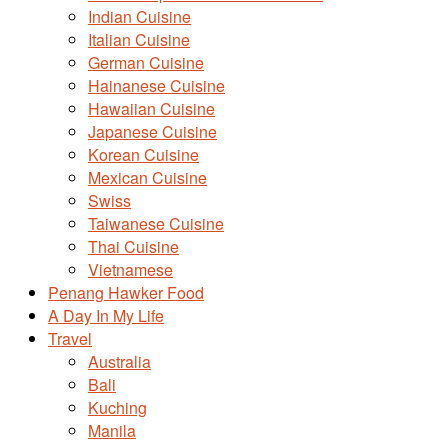
Indian Cuisine
Italian Cuisine
German Cuisine
Hainanese Cuisine
Hawaiian Cuisine
Japanese Cuisine
Korean Cuisine
Mexican Cuisine
Swiss
Taiwanese Cuisine
Thai Cuisine
Vietnamese
Penang Hawker Food
A Day In My Life
Travel
Australia
Bali
Kuching
Manila