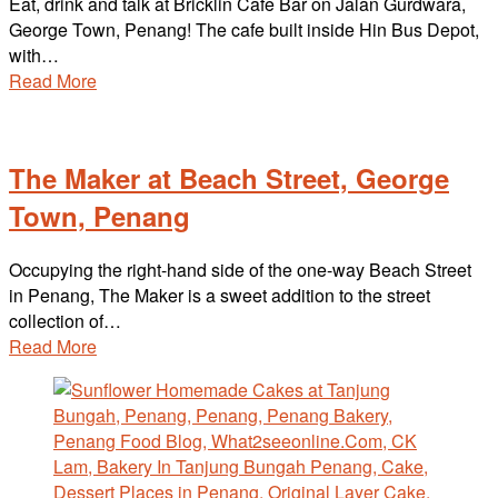
Eat, drink and talk at Bricklin Cafe Bar on Jalan Gurdwara,
George Town, Penang! The cafe built inside Hin Bus Depot,
with…
Read More
The Maker at Beach Street, George
Town, Penang
Occupying the right-hand side of the one-way Beach Street
in Penang, The Maker is a sweet addition to the street
collection of…
Read More