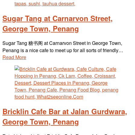
Sugar Tang at Carnarvon Street,
George Town, Penang
Sugar Tang 糖书阁 at Carnarvon Street in George Town,
Penang is a nice cafe to meet up for all sorts of friendly…
Read More
Bricklin Cafe Bar at Jalan Gurdwara,
George Town, Penang