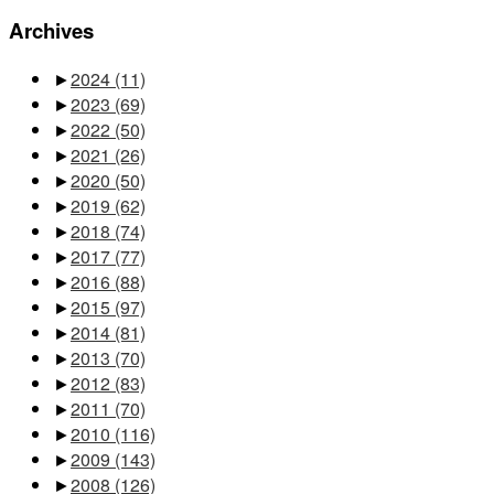
Archives
►
2024
(11)
►
2023
(69)
►
2022
(50)
►
2021
(26)
►
2020
(50)
►
2019
(62)
►
2018
(74)
►
2017
(77)
►
2016
(88)
►
2015
(97)
►
2014
(81)
►
2013
(70)
►
2012
(83)
►
2011
(70)
►
2010
(116)
►
2009
(143)
►
2008
(126)