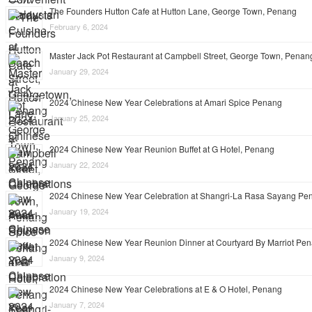
The Founders Hutton Cafe at Hutton Lane, George Town, Penang
February 6, 2024
Master Jack Pot Restaurant at Campbell Street, George Town, Penan
January 29, 2024
2024 Chinese New Year Celebrations at Amari Spice Penang
January 25, 2024
2024 Chinese New Year Reunion Buffet at G Hotel, Penang
January 22, 2024
2024 Chinese New Year Celebration at Shangri-La Rasa Sayang Pe
January 19, 2024
2024 Chinese New Year Reunion Dinner at Courtyard By Marriot Pe
January 9, 2024
2024 Chinese New Year Celebrations at E & O Hotel, Penang
January 7, 2024