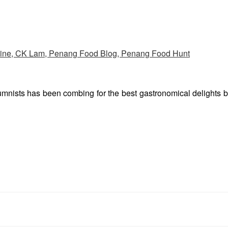
umnists has been combing for the best gastronomical delights 