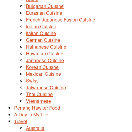
Bulgarian Cuisine
Eurasian Cuisine
French-Japanese Fusion Cuisine
Indian Cuisine
Italian Cuisine
German Cuisine
Hainanese Cuisine
Hawaiian Cuisine
Japanese Cuisine
Korean Cuisine
Mexican Cuisine
Swiss
Taiwanese Cuisine
Thai Cuisine
Vietnamese
Penang Hawker Food
A Day In My Life
Travel
Australia