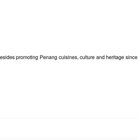
besides promoting Penang cuisines, culture and heritage since