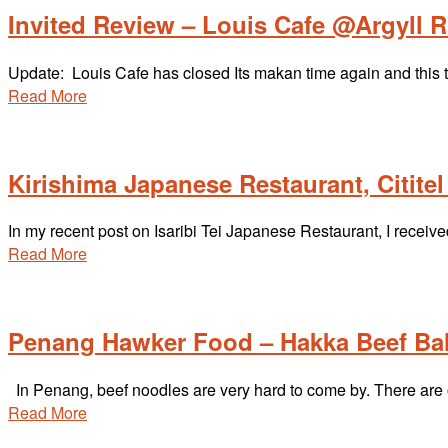
Invited Review – Louis Cafe @Argyll 
Update: Louis Cafe has closed Its makan time again and this 
Read More
Kirishima Japanese Restaurant, Citite
In my recent post on Isaribi Tei Japanese Restaurant, I rece
Read More
Penang Hawker Food – Hakka Beef Bal
In Penang, beef noodles are very hard to come by. There are 
Read More