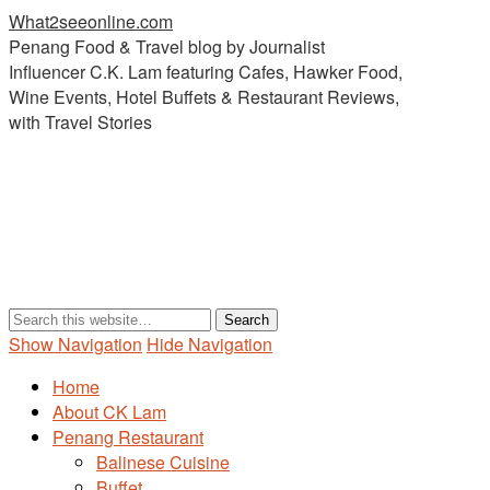
What2seeonline.com
Penang Food & Travel blog by Journalist
Influencer C.K. Lam featuring Cafes, Hawker Food,
Wine Events, Hotel Buffets & Restaurant Reviews,
with Travel Stories
Show Navigation
Hide Navigation
Home
About CK Lam
Penang Restaurant
Balinese Cuisine
Buffet