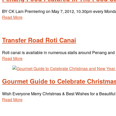
BY CK Lam Premiering on May 7, 2012, 10.30pm every Monda
Read More
Transfer Road Roti Canai
Roti canai is available in numerous stalls around Penang and ea
Read More
Gourmet Guide to Celebrate Christma
Wish Everyone Merry Christmas & Best Wishes for a Beautifu
Read More