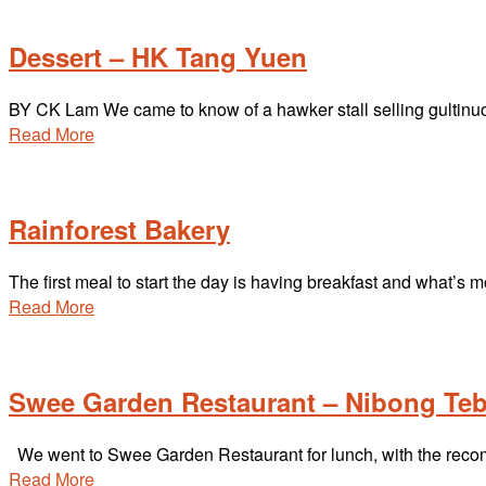
Dessert – HK Tang Yuen
BY CK Lam We came to know of a hawker stall selling gultinuou
Read More
Rainforest Bakery
The first meal to start the day is having breakfast and what’s m
Read More
Swee Garden Restaurant – Nibong Teb
We went to Swee Garden Restaurant for lunch, with the reco
Read More