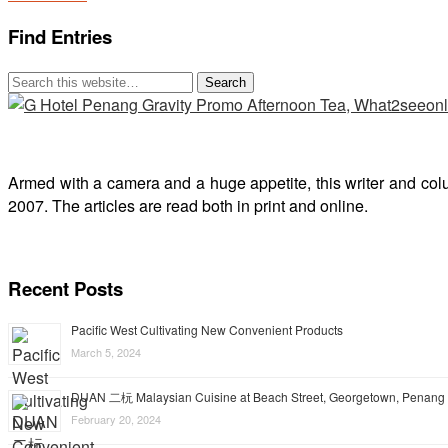
Find Entries
Armed with a camera and a huge appetite, this writer and col
2007. The articles are read both in print and online.
Recent Posts
Pacific West Cultivating New Convenient Products
March 5, 2024
DUAN 二杬 Malaysian Cuisine at Beach Street, Georgetown, Penang
February 20, 2024