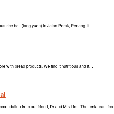
s rice ball (tang yuen) in Jalan Perak, Penang. It…
ore with bread products. We find it nutritious and it…
al
mmendation from our friend, Dr and Mrs Lim. The restaurant fr