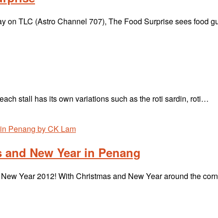
y on TLC (Astro Channel 707), The Food Surprise sees food 
ch stall has its own variations such as the roti sardin, roti…
s and New Year in Penang
l New Year 2012! With Christmas and New Year around the corn