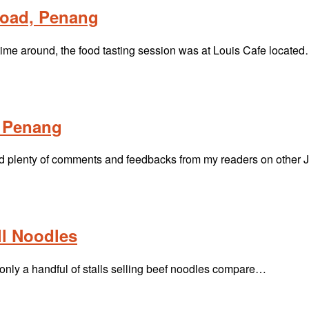
Road, Penang
time around, the food tasting session was at Louis Cafe locate
l Penang
ived plenty of comments and feedbacks from my readers on othe
l Noodles
only a handful of stalls selling beef noodles compare…