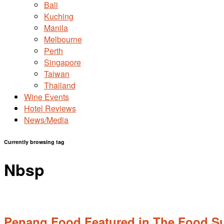
Bali
Kuching
Manila
Melbourne
Perth
Singapore
Taiwan
Thailand
Wine Events
Hotel Reviews
News/Media
Currently browsing tag
Nbsp
Penang Food Featured in The Food Su