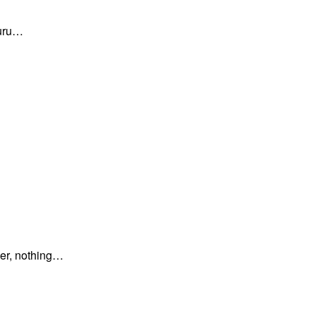
guru…
er, nothing…