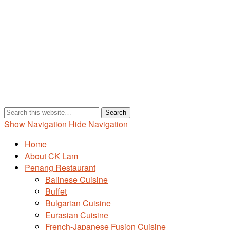
Show Navigation
Hide Navigation
Home
About CK Lam
Penang Restaurant
Balinese Cuisine
Buffet
Bulgarian Cuisine
Eurasian Cuisine
French-Japanese Fusion Cuisine