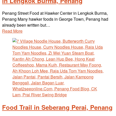
in Lengkok Burma, Penang
Penang Street Food at Hawker Center in Lengkok Burma,
Penang Many hawker foods in George Town, Penang had
already been written but…
Read More
Food Trail in Seberang Perai, Penang