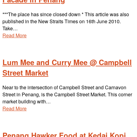
***The place has since closed down * This article was also
published in the New Straits Times on 16th June 2010.
Take…
Read More
Lum Mee and Curry Mee @ Campbell
Street Market
Near to the intersection of Campbell Street and Carnavon
Street in Penang, is the Campbell Street Market. This corner
market building with…
Read More
Penang Hawker Food at Kedai Kopi