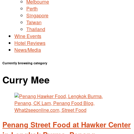
Melbourne
Perth
Singapore
Taiwan
Thailand
Wine Events
Hotel Reviews
News/Media
Currently browsing category
Curry Mee
Penang Street Food at Hawker Center