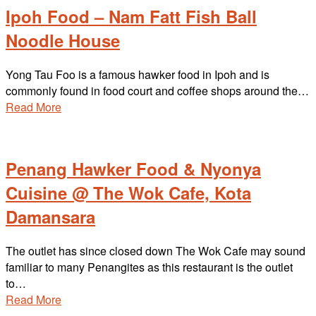
Ipoh Food – Nam Fatt Fish Ball
Noodle House
Yong Tau Foo is a famous hawker food in Ipoh and is
commonly found in food court and coffee shops around the…
Read More
Penang Hawker Food & Nyonya
Cuisine @ The Wok Cafe, Kota
Damansara
The outlet has since closed down The Wok Cafe may sound
familiar to many Penangites as this restaurant is the outlet
to…
Read More