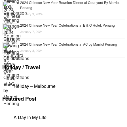
2024 Chinese New Year Reunion Dinner at Courtyard By Marriot
Penang
January 9, 2024
2024 Chinese New Year Celebrations at E & O Hotel, Penang
January 7, 2024
2024 Chinese New Year Celebrations at AC by Marriot Penang
January 3, 2024
Holiday / Travel
Holiday – Melbourne
Featured Post
A Day In My Life