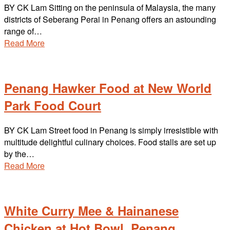
BY CK Lam Sitting on the peninsula of Malaysia, the many
districts of Seberang Perai in Penang offers an astounding
range of…
Read More
Penang Hawker Food at New World
Park Food Court
BY CK Lam Street food in Penang is simply irresistible with
multitude delightful culinary choices. Food stalls are set up
by the…
Read More
White Curry Mee & Hainanese
Chicken at Hot Bowl, Penang