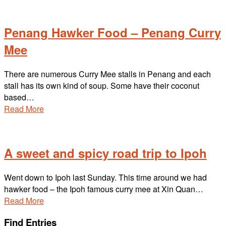
Penang Hawker Food – Penang Curry
Mee
There are numerous Curry Mee stalls in Penang and each
stall has its own kind of soup. Some have their coconut
based…
Read More
A sweet and spicy road trip to Ipoh
Went down to Ipoh last Sunday. This time around we had
hawker food – the Ipoh famous curry mee at Xin Quan…
Read More
Find Entries