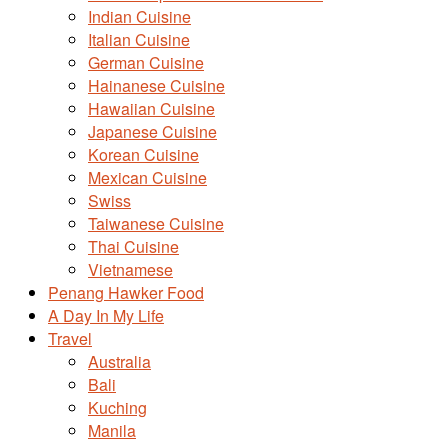
Indian Cuisine
Italian Cuisine
German Cuisine
Hainanese Cuisine
Hawaiian Cuisine
Japanese Cuisine
Korean Cuisine
Mexican Cuisine
Swiss
Taiwanese Cuisine
Thai Cuisine
Vietnamese
Penang Hawker Food
A Day In My Life
Travel
Australia
Bali
Kuching
Manila