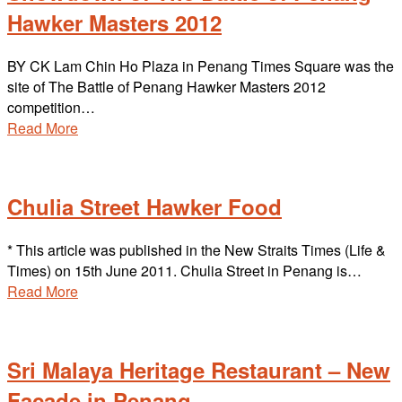
Hawker Masters 2012
BY CK Lam Chin Ho Plaza in Penang Times Square was the
site of The Battle of Penang Hawker Masters 2012
competition…
Read More
Chulia Street Hawker Food
* This article was published in the New Straits Times (Life &
Times) on 15th June 2011. Chulia Street in Penang is…
Read More
Sri Malaya Heritage Restaurant – New
Facade in Penang