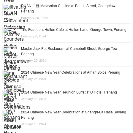
DUAN 二杬 Malaysian Cuisine at Beach Street, Georgetown,
Penang
February 20, 2024
The Founders Hutton Cafe at Hutton Lane, George Town, Penang
February 6, 2024
Master Jack Pot Restaurant at Campbell Street, George Town,
Penang
January 29, 2024
2024 Chinese New Year Celebrations at Amari Spice Penang
January 25, 2024
2024 Chinese New Year Reunion Buffet at G Hotel, Penang
January 22, 2024
2024 Chinese New Year Celebration at Shangri-La Rasa Sayang
Penang
January 19, 2024