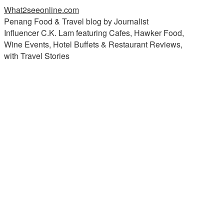
What2seeonline.com
Penang Food & Travel blog by Journalist
Influencer C.K. Lam featuring Cafes, Hawker Food,
Wine Events, Hotel Buffets & Restaurant Reviews,
with Travel Stories