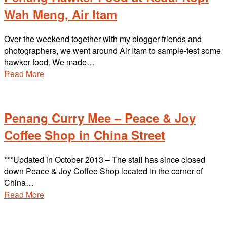
Wah Meng, Air Itam
Over the weekend together with my blogger friends and
photographers, we went around Air Itam to sample-fest some
hawker food. We made…
Read More
Penang Curry Mee – Peace & Joy
Coffee Shop in China Street
***Updated in October 2013 – The stall has since closed
down Peace & Joy Coffee Shop located in the corner of
China…
Read More