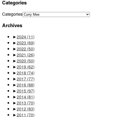
Categories
Categories
Archives
►
2024
(11)
►
2023
(69)
►
2022
(50)
►
2021
(26)
►
2020
(50)
►
2019
(62)
►
2018
(74)
►
2017
(77)
►
2016
(88)
►
2015
(97)
►
2014
(81)
►
2013
(70)
►
2012
(83)
►
2011
(70)