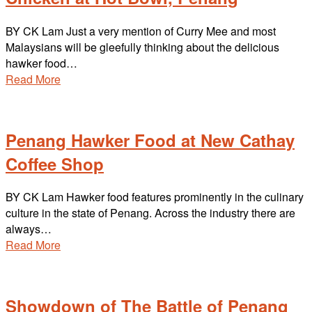
BY CK Lam Just a very mention of Curry Mee and most
Malaysians will be gleefully thinking about the delicious
hawker food…
Read More
Penang Hawker Food at New Cathay
Coffee Shop
BY CK Lam Hawker food features prominently in the culinary
culture in the state of Penang. Across the industry there are
always…
Read More
Showdown of The Battle of Penang