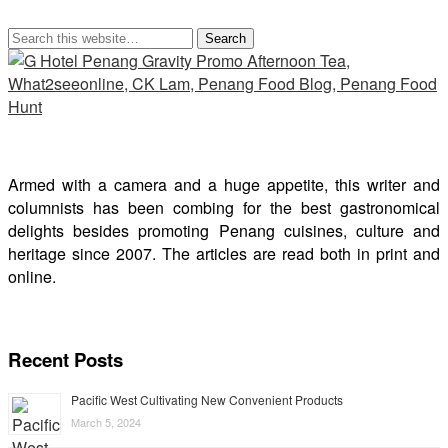
Armed with a camera and a huge appetite, this writer and
columnists has been combing for the best gastronomical
delights besides promoting Penang cuisines, culture and
heritage since 2007. The articles are read both in print and
online.
Recent Posts
Pacific West Cultivating New Convenient Products
March 5, 2024