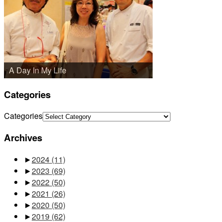
A Day In My Life
Categories
Categories
Archives
►
2024
(11)
►
2023
(69)
►
2022
(50)
►
2021
(26)
►
2020
(50)
►
2019
(62)