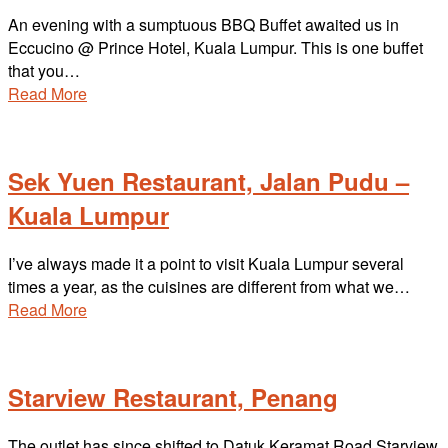
An evening with a sumptuous BBQ Buffet awaited us in
Eccucino @ Prince Hotel, Kuala Lumpur. This is one buffet
that you…
Read More
Sek Yuen Restaurant, Jalan Pudu –
Kuala Lumpur
I’ve always made it a point to visit Kuala Lumpur several
times a year, as the cuisines are different from what we…
Read More
Starview Restaurant, Penang
The outlet has since shifted to Datuk Keramat Road Starview