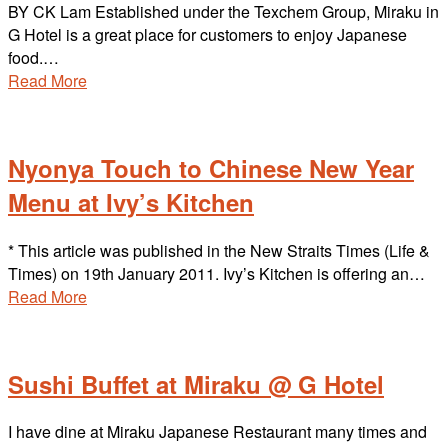
BY CK Lam Established under the Texchem Group, Miraku in
G Hotel is a great place for customers to enjoy Japanese
food.…
Read More
Nyonya Touch to Chinese New Year
Menu at Ivy’s Kitchen
* This article was published in the New Straits Times (Life &
Times) on 19th January 2011. Ivy’s Kitchen is offering an…
Read More
Sushi Buffet at Miraku @ G Hotel
I have dine at Miraku Japanese Restaurant many times and