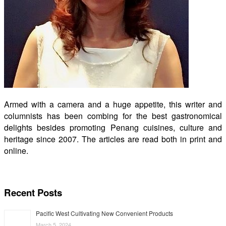
Armed with a camera and a huge appetite, this writer and
columnists has been combing for the best gastronomical
delights besides promoting Penang cuisines, culture and
heritage since 2007. The articles are read both in print and
online.
Recent Posts
Pacific West Cultivating New Convenient Products
March 5, 2024