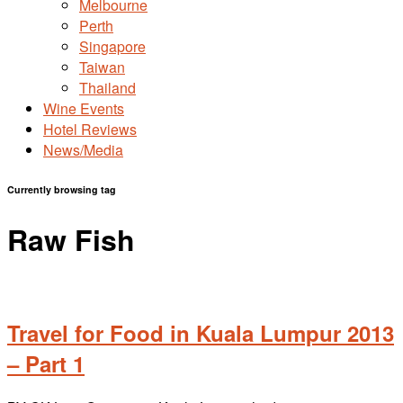
Melbourne
Perth
Singapore
Taiwan
Thailand
Wine Events
Hotel Reviews
News/Media
Currently browsing tag
Raw Fish
Travel for Food in Kuala Lumpur 2013
– Part 1