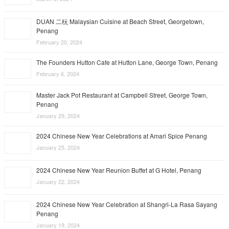
DUAN 二杬 Malaysian Cuisine at Beach Street, Georgetown,
Penang
February 20, 2024
The Founders Hutton Cafe at Hutton Lane, George Town, Penang
February 6, 2024
Master Jack Pot Restaurant at Campbell Street, George Town,
Penang
January 29, 2024
2024 Chinese New Year Celebrations at Amari Spice Penang
January 25, 2024
2024 Chinese New Year Reunion Buffet at G Hotel, Penang
January 22, 2024
2024 Chinese New Year Celebration at Shangri-La Rasa Sayang
Penang
January 19, 2024