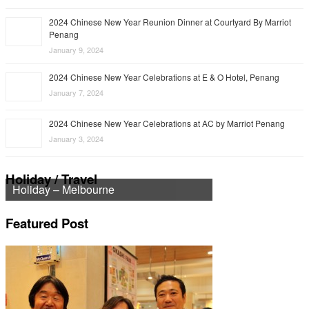
2024 Chinese New Year Reunion Dinner at Courtyard By Marriot
Penang
January 9, 2024
2024 Chinese New Year Celebrations at E & O Hotel, Penang
January 7, 2024
2024 Chinese New Year Celebrations at AC by Marriot Penang
January 3, 2024
Holiday / Travel
Holiday – Melbourne
Featured Post