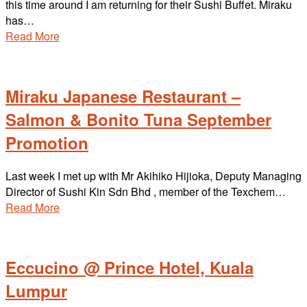
this time around I am returning for their Sushi Buffet. Miraku
has…
Read More
Miraku Japanese Restaurant –
Salmon & Bonito Tuna September
Promotion
Last week I met up with Mr Akihiko Hijioka, Deputy Managing
Director of Sushi Kin Sdn Bhd , member of the Texchem…
Read More
Eccucino @ Prince Hotel, Kuala
Lumpur