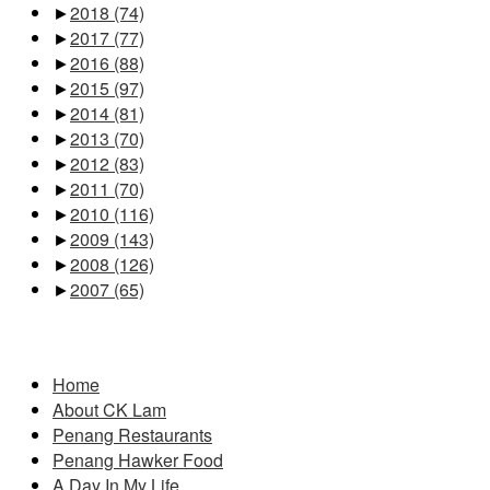
►
2018
(74)
►
2017
(77)
►
2016
(88)
►
2015
(97)
►
2014
(81)
►
2013
(70)
►
2012
(83)
►
2011
(70)
►
2010
(116)
►
2009
(143)
►
2008
(126)
►
2007
(65)
Pages
Home
About CK Lam
Penang Restaurants
Penang Hawker Food
A Day In My Life