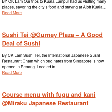
BY CK Lam Our trips to Kuala Lumpur had us visiting many
places, savoring the city’s food and staying at Aloft Kuala…
Read More
Sushi Tei @Gurney Plaza – A Good
Deal of Sushi
By CK Lam Sushi Tei, the international Japanese Sushi
Restaurant Chain which originates from Singapore is now
opened in Penang. Located in…
Read More
Course menu with fugu and kani
@Miraku Japanese Restaurant