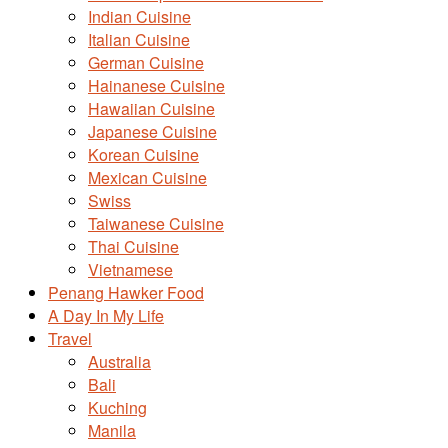
Indian Cuisine
Italian Cuisine
German Cuisine
Hainanese Cuisine
Hawaiian Cuisine
Japanese Cuisine
Korean Cuisine
Mexican Cuisine
Swiss
Taiwanese Cuisine
Thai Cuisine
Vietnamese
Penang Hawker Food
A Day In My Life
Travel
Australia
Bali
Kuching
Manila