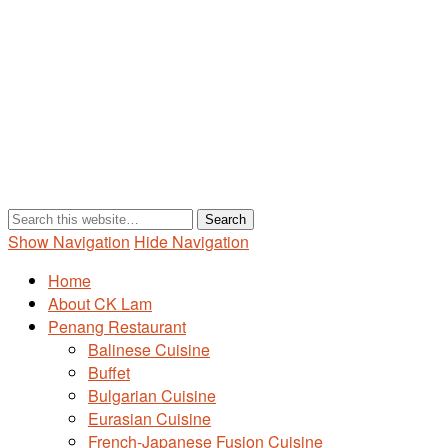
Show Navigation
Hide Navigation
Home
About CK Lam
Penang Restaurant
Balinese Cuisine
Buffet
Bulgarian Cuisine
Eurasian Cuisine
French-Japanese Fusion Cuisine