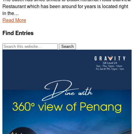
Restaurant which has been around for years is located right
in the…
Read More
Find Entries