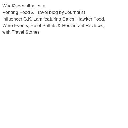
What2seeonline.com
Penang Food & Travel blog by Journalist
Influencer C.K. Lam featuring Cafes, Hawker Food,
Wine Events, Hotel Buffets & Restaurant Reviews,
with Travel Stories