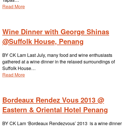
Read More
Wine Dinner with George Shinas
@Suffolk House, Penang
BY CK Lam Last July, many food and wine enthusiasts
gathered at a wine dinner in the relaxed surroundings of
Suffolk House…
Read More
Bordeaux Rendez Vous 2013 @
Eastern & Oriental Hotel Penang
BY CK Lam ‘Bordeaux Rendezvous’ 2013 is a wine dinner