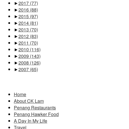
►
2017
(77)
►
2016
(88)
►
2015
(97)
►
2014
(81)
►
2013
(70)
►
2012
(83)
►
2011
(70)
►
2010
(116)
►
2009
(143)
►
2008
(126)
►
2007
(65)
Pages
Home
About CK Lam
Penang Restaurants
Penang Hawker Food
A Day In My Life
Travel