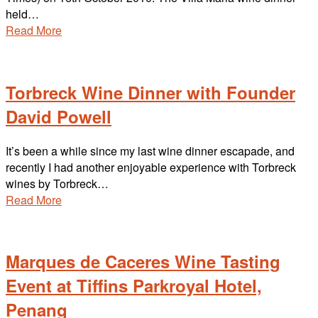
held…
Read More
Torbreck Wine Dinner with Founder
David Powell
It’s been a while since my last wine dinner escapade, and
recently I had another enjoyable experience with Torbreck
wines by Torbreck…
Read More
Marques de Caceres Wine Tasting
Event at Tiffins Parkroyal Hotel,
Penang