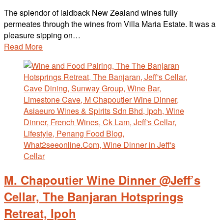
The splendor of laidback New Zealand wines fully
permeates through the wines from Villa Maria Estate. It was a
pleasure sipping on…
Read More
M. Chapoutier Wine Dinner @Jeff’s
Cellar, The Banjaran Hotsprings
Retreat, Ipoh