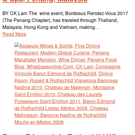
BY CK Lam The wine event, Bordeaux Rendez-Vous 2017
(The Penang Chapter), has traveled through Thailand,
Malaysia, Hong Kong and Vietnam, making…
Read More