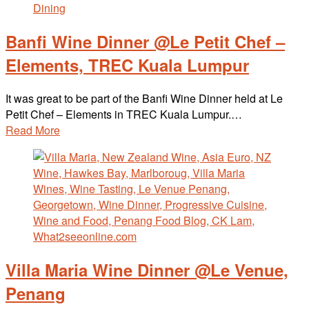
Banfi Wine Dinner @Le Petit Chef –
Elements, TREC Kuala Lumpur
It was great to be part of the Banfi Wine Dinner held at Le
Petit Chef – Elements in TREC Kuala Lumpur.…
Read More
Villa Maria Wine Dinner @Le Venue,
Penang