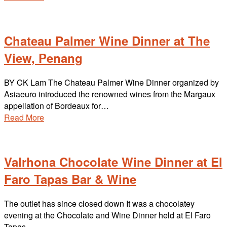
Chateau Palmer Wine Dinner at The
View, Penang
BY CK Lam The Chateau Palmer Wine Dinner organized by
Asiaeuro introduced the renowned wines from the Margaux
appellation of Bordeaux for…
Read More
Valrhona Chocolate Wine Dinner at El
Faro Tapas Bar & Wine
The outlet has since closed down It was a chocolatey
evening at the Chocolate and Wine Dinner held at El Faro
Tapas…