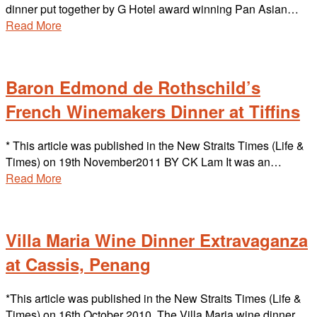
dinner put together by G Hotel award winning Pan Asian…
Read More
Baron Edmond de Rothschild’s
French Winemakers Dinner at Tiffins
* This article was published in the New Straits Times (Life &
Times) on 19th November2011 BY CK Lam It was an…
Read More
Villa Maria Wine Dinner Extravaganza
at Cassis, Penang
*This article was published in the New Straits Times (Life &
Times) on 16th October 2010. The Villa Maria wine dinner