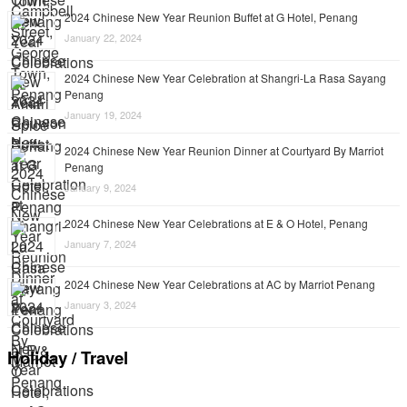
2024 Chinese New Year Reunion Buffet at G Hotel, Penang
January 22, 2024
2024 Chinese New Year Celebration at Shangri-La Rasa Sayang
Penang
January 19, 2024
2024 Chinese New Year Reunion Dinner at Courtyard By Marriot
Penang
January 9, 2024
2024 Chinese New Year Celebrations at E & O Hotel, Penang
January 7, 2024
2024 Chinese New Year Celebrations at AC by Marriot Penang
January 3, 2024
Holiday / Travel