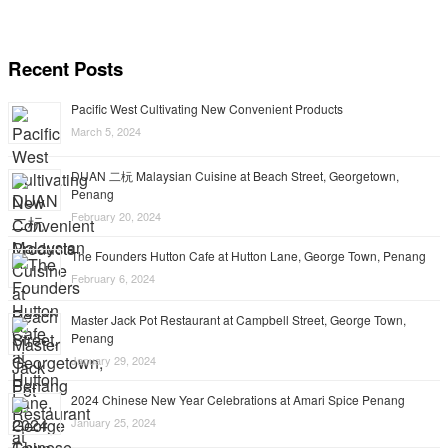
Recent Posts
Pacific West Cultivating New Convenient Products
March 5, 2024
DUAN 二杬 Malaysian Cuisine at Beach Street, Georgetown,
Penang
February 20, 2024
The Founders Hutton Cafe at Hutton Lane, George Town, Penang
February 6, 2024
Master Jack Pot Restaurant at Campbell Street, George Town,
Penang
January 29, 2024
2024 Chinese New Year Celebrations at Amari Spice Penang
January 25, 2024