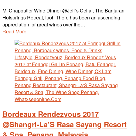
M. Chapoutier Wine Dinner @Jeff’s Cellar, The Banjaran
Hotsprings Retreat, Ipoh There has been an ascending
appreciation for great wines over the…
Read More
Bordeaux Rendezvous 2017
@Shangri-La’S Rasa Sayang Resort
& Spa, Penang, Malaysia