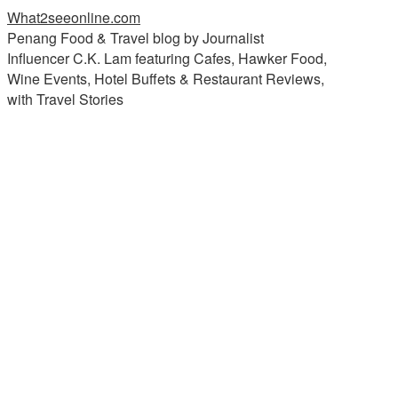
What2seeonline.com
Penang Food & Travel blog by Journalist
Influencer C.K. Lam featuring Cafes, Hawker Food,
Wine Events, Hotel Buffets & Restaurant Reviews,
with Travel Stories