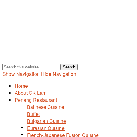
Show Navigation
Hide Navigation
Home
About CK Lam
Penang Restaurant
Balinese Cuisine
Buffet
Bulgarian Cuisine
Eurasian Cuisine
French-Japanese Fusion Cuisine