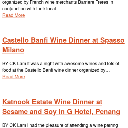
organized by French wine merchants Barriere Freres in
conjunction with their local…
Read More
Castello Banfi Wine Dinner at Spasso
Milano
BY CK Lam It was a night with awesome wines and lots of
food at the Castello Banfi wine dinner organized by…
Read More
Katnook Estate Wine Dinner at
Sesame and Soy in G Hotel, Penang
BY CK Lam I had the pleasure of attending a wine pairing