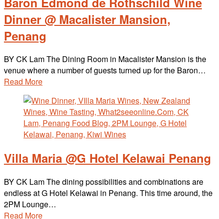
Baron Edmond de Rothschild Wine
Dinner @ Macalister Mansion,
Penang
BY CK Lam The Dining Room in Macalister Mansion is the
venue where a number of guests turned up for the Baron…
Read More
Villa Maria @G Hotel Kelawai Penang
BY CK Lam The dining possibilities and combinations are
endless at G Hotel Kelawai in Penang. This time around, the
2PM Lounge…
Read More