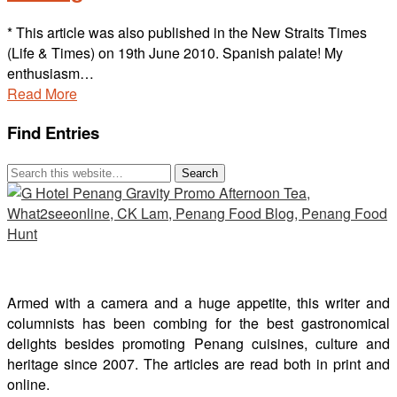
* This article was also published in the New Straits Times
(Life & Times) on 19th June 2010. Spanish palate! My
enthusiasm…
Read More
Find Entries
Armed with a camera and a huge appetite, this writer and
columnists has been combing for the best gastronomical
delights besides promoting Penang cuisines, culture and
heritage since 2007. The articles are read both in print and
online.