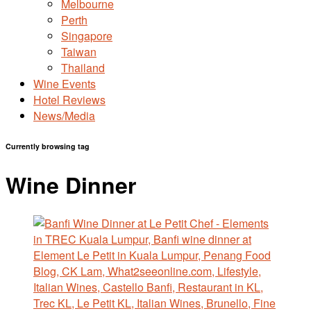
Melbourne
Perth
Singapore
Taiwan
Thailand
Wine Events
Hotel Reviews
News/Media
Currently browsing tag
Wine Dinner