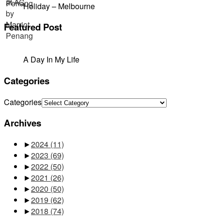
Holiday – Melbourne
Featured Post
A Day In My Life
Categories
Categories
Archives
►
2024
(11)
►
2023
(69)
►
2022
(50)
►
2021
(26)
►
2020
(50)
►
2019
(62)
►
2018
(74)