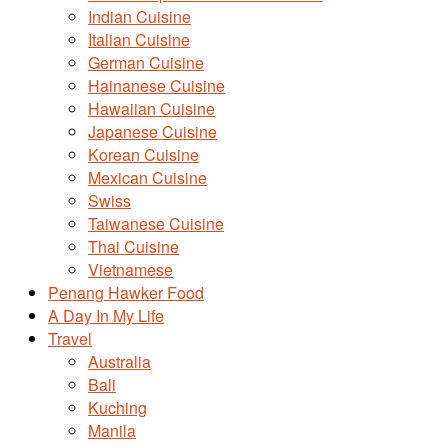
Indian Cuisine
Italian Cuisine
German Cuisine
Hainanese Cuisine
Hawaiian Cuisine
Japanese Cuisine
Korean Cuisine
Mexican Cuisine
Swiss
Taiwanese Cuisine
Thai Cuisine
Vietnamese
Penang Hawker Food
A Day In My Life
Travel
Australia
Bali
Kuching
Manila