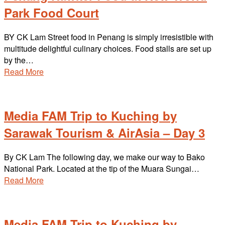
Park Food Court
BY CK Lam Street food in Penang is simply irresistible with
multitude delightful culinary choices. Food stalls are set up
by the…
Read More
Media FAM Trip to Kuching by
Sarawak Tourism & AirAsia – Day 3
By CK Lam The following day, we make our way to Bako
National Park. Located at the tip of the Muara Sungai…
Read More
Media FAM Trip to Kuching by