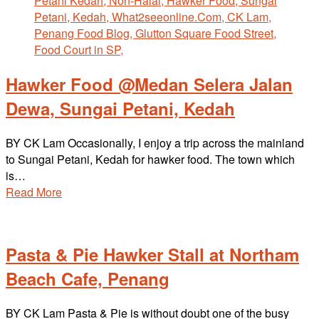
Hawker Food @Medan Selera Jalan
Dewa, Sungai Petani, Kedah
BY CK Lam Occasionally, I enjoy a trip across the mainland
to Sungai Petani, Kedah for hawker food. The town which
is…
Read More
Pasta & Pie Hawker Stall at Northam
Beach Cafe, Penang
BY CK Lam Pasta & Pie is without doubt one of the busy