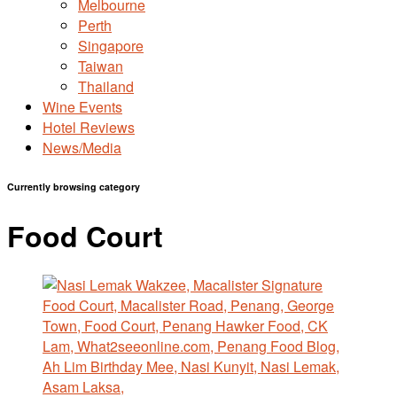
Melbourne
Perth
Singapore
Taiwan
Thailand
Wine Events
Hotel Reviews
News/Media
Currently browsing category
Food Court