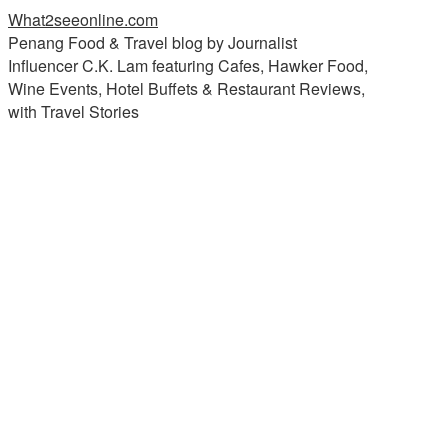
What2seeonline.com
Penang Food & Travel blog by Journalist
Influencer C.K. Lam featuring Cafes, Hawker Food,
Wine Events, Hotel Buffets & Restaurant Reviews,
with Travel Stories