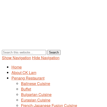
Show Navigation
Hide Navigation
Home
About CK Lam
Penang Restaurant
Balinese Cuisine
Buffet
Bulgarian Cuisine
Eurasian Cuisine
French-Japanese Fusion Cuisine