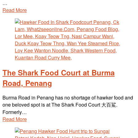
…
Read More
The Shark Food Court at Burma
Road, Penang
Burma Road in Penang has no shortage of hawker food and
one beloved spot is at The Shark Food Court 大百鯊.
Formerly…
Read More