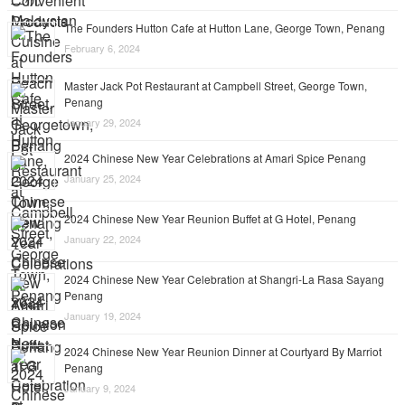
The Founders Hutton Cafe at Hutton Lane, George Town, Penang
February 6, 2024
Master Jack Pot Restaurant at Campbell Street, George Town,
Penang
January 29, 2024
2024 Chinese New Year Celebrations at Amari Spice Penang
January 25, 2024
2024 Chinese New Year Reunion Buffet at G Hotel, Penang
January 22, 2024
2024 Chinese New Year Celebration at Shangri-La Rasa Sayang
Penang
January 19, 2024
2024 Chinese New Year Reunion Dinner at Courtyard By Marriot
Penang
January 9, 2024