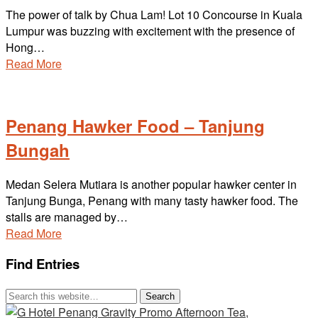
The power of talk by Chua Lam! Lot 10 Concourse in Kuala
Lumpur was buzzing with excitement with the presence of
Hong…
Read More
Penang Hawker Food – Tanjung
Bungah
Medan Selera Mutiara is another popular hawker center in
Tanjung Bunga, Penang with many tasty hawker food. The
stalls are managed by…
Read More
Find Entries