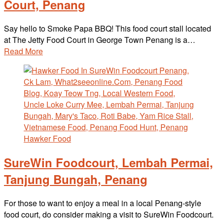
Court, Penang
Say hello to Smoke Papa BBQ! This food court stall located
at The Jetty Food Court in George Town Penang is a…
Read More
SureWin Foodcourt, Lembah Permai,
Tanjung Bungah, Penang
For those to want to enjoy a meal in a local Penang-style
food court, do consider making a visit to SureWin Foodcourt.