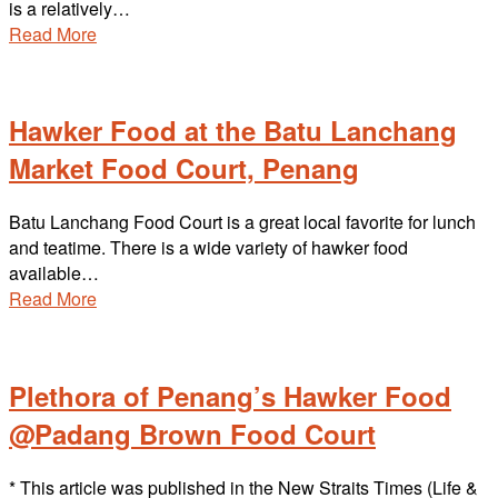
is a relatively…
Read More
Hawker Food at the Batu Lanchang
Market Food Court, Penang
Batu Lanchang Food Court is a great local favorite for lunch
and teatime. There is a wide variety of hawker food
available…
Read More
Plethora of Penang’s Hawker Food
@Padang Brown Food Court
* This article was published in the New Straits Times (Life &