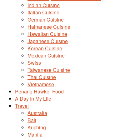
Indian Cuisine
Italian Cuisine
German Cuisine
Hainanese Cuisine
Hawaiian Cuisine
Japanese Cuisine
Korean Cuisine
Mexican Cuisine
Swiss
Taiwanese Cuisine
Thai Cuisine
Vietnamese
Penang Hawker Food
A Day In My Life
Travel
Australia
Bali
Kuching
Manila