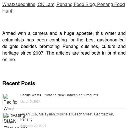
Armed with a camera and a huge appetite, this writer and
columnists has been combing for the best gastronomical
delights besides promoting Penang cuisines, culture and
heritage since 2007. The articles are read both in print and
online.
Recent Posts
Pacific West Cultivating New Convenient Products
March 5, 2024
DUAN 二杬 Malaysian Cuisine at Beach Street, Georgetown,
Penang
February 20, 2024