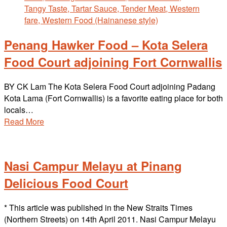
Penang Hawker Food – Kota Selera
Food Court adjoining Fort Cornwallis
BY CK Lam The Kota Selera Food Court adjoining Padang
Kota Lama (Fort Cornwallis) is a favorite eating place for both
locals…
Read More
Nasi Campur Melayu at Pinang
Delicious Food Court
* This article was published in the New Straits Times
(Northern Streets) on 14th April 2011. Nasi Campur Melayu