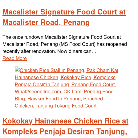
Macalister Signature Food Court at
Macalister Road, Penang
The once rundown Macalister Signature Food Court at
Macalister Road, Penang (MS Food Court) has reopened
recently after renovation. Now diners can…
Read More
Kokokay Hainanese Chicken Rice at
Kompleks Penjaja Desiran Tanjung,