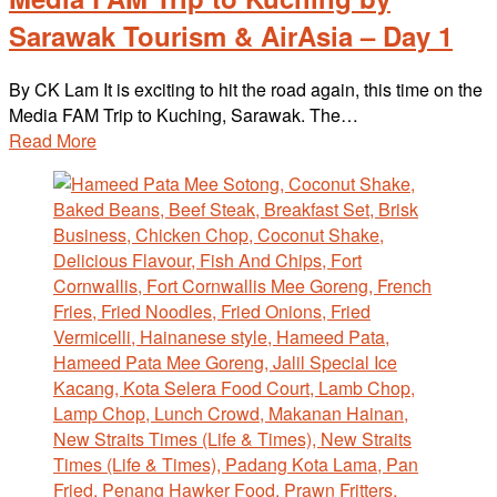
Sarawak Tourism & AirAsia – Day 1
By CK Lam It is exciting to hit the road again, this time on the
Media FAM Trip to Kuching, Sarawak. The…
Read More