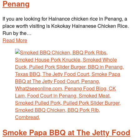
Penang
If you are looking for Hainance chicken rice in Penang, a
place worth visiting is Kokokay Hainanese Chicken Rice.
Run by the…
Read More
Smoke Papa BBQ at The Jetty Food