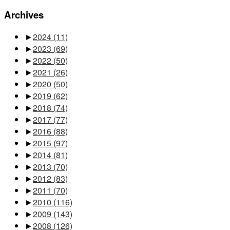
Archives
►
2024
(11)
►
2023
(69)
►
2022
(50)
►
2021
(26)
►
2020
(50)
►
2019
(62)
►
2018
(74)
►
2017
(77)
►
2016
(88)
►
2015
(97)
►
2014
(81)
►
2013
(70)
►
2012
(83)
►
2011
(70)
►
2010
(116)
►
2009
(143)
►
2008
(126)