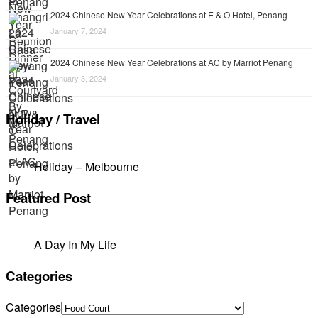
2024 Chinese New Year Celebrations at E & O Hotel, Penang
January 7, 2024
2024 Chinese New Year Celebrations at AC by Marriot Penang
January 3, 2024
Holiday / Travel
Holiday – Melbourne
Featured Post
A Day In My Life
Categories
Categories