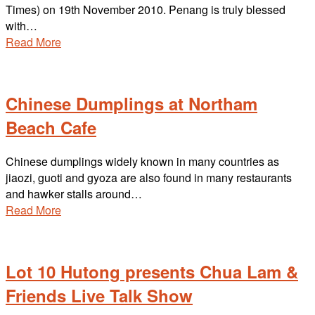
Times) on 19th November 2010. Penang is truly blessed
with…
Read More
Chinese Dumplings at Northam
Beach Cafe
Chinese dumplings widely known in many countries as
jiaozi, guoti and gyoza are also found in many restaurants
and hawker stalls around…
Read More
Lot 10 Hutong presents Chua Lam &
Friends Live Talk Show