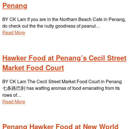
Penang
BY CK Lam If you are in the Northam Beach Cafe in Penang,
do check out the the nutty goodness of peanut…
Read More
Hawker Food at Penang’s Cecil Street
Market Food Court
BY CK Lam The Cecil Street Market Food Court in Penang
七条路巴刹 has wafting aromas of food emanating from its
rows of…
Read More
Penang Hawker Food at New World