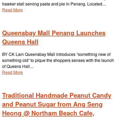
hawker stall serving pasta and pie in Penang. Located…
Read More
Queensbay Mall Penang Launches
Queens Hall
BY CK Lam Queensbay Mall introduces “something new of
something old” to pique the shoppers senses with the launch
of Queens Hall…
Read More
Traditional Handmade Peanut Candy
and Peanut Sugar from Ang Seng
Heong @ Northam Beach Cafe,