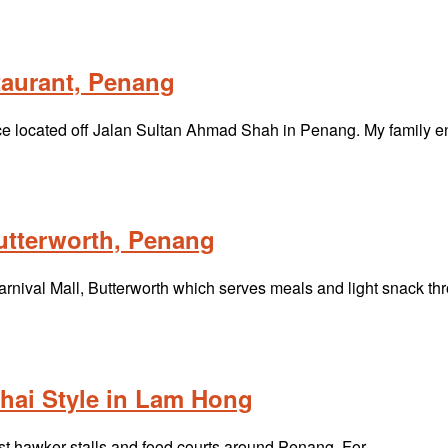
aurant, Penang
ce located off Jalan Sultan Ahmad Shah in Penang. My family 
utterworth, Penang
Carnival Mall, Butterworth which serves meals and light snack t
hai Style in Lam Hong
ost hawker stalls and food courts around Penang. For…