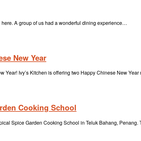
ere. A group of us had a wonderful dining experience…
nese New Year
New Year! Ivy’s Kitchen is offering two Happy Chinese New Ye
arden Cooking School
Tropical Spice Garden Cooking School in Teluk Bahang, Penang