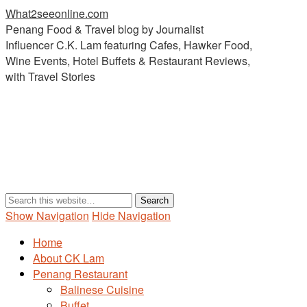
What2seeonline.com
Penang Food & Travel blog by Journalist
Influencer C.K. Lam featuring Cafes, Hawker Food,
Wine Events, Hotel Buffets & Restaurant Reviews,
with Travel Stories
Show Navigation
Hide Navigation
Home
About CK Lam
Penang Restaurant
Balinese Cuisine
Buffet