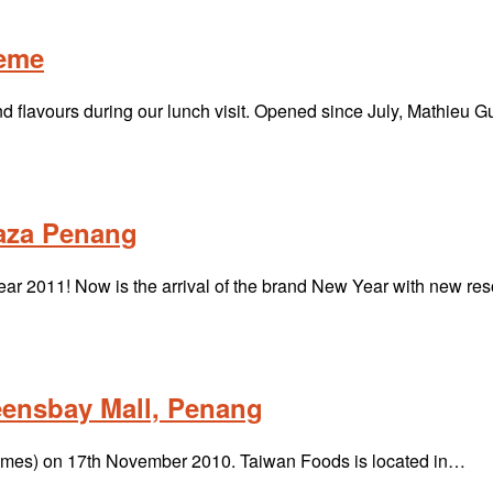
heme
 flavours during our lunch visit. Opened since July, Mathieu
laza Penang
r 2011! Now is the arrival of the brand New Year with new re
eensbay Mall, Penang
& Times) on 17th November 2010. Taiwan Foods is located in…