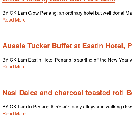
BY CK Lam Glow Penang; an ordinary hotel but well done! Mac
Read More
Aussie Tucker Buffet at Eastin Hotel,
BY CK Lam Eastin Hotel Penang is starting off the New Year wit
Read More
Nasi Dalca and charcoal toasted roti 
BY CK Lam In Penang there are many alleys and walking down a
Read More