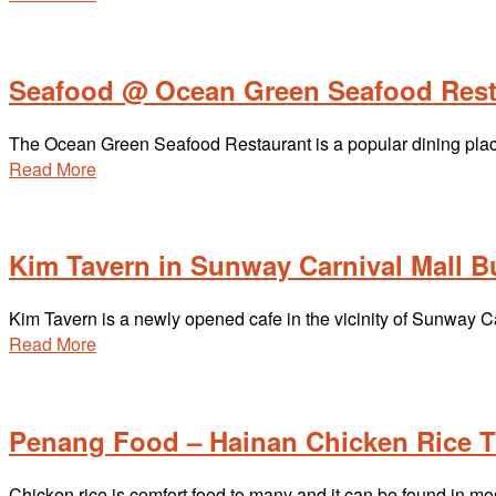
Seafood @ Ocean Green Seafood Rest
The Ocean Green Seafood Restaurant is a popular dining pla
Read More
Kim Tavern in Sunway Carnival Mall B
Kim Tavern is a newly opened cafe in the vicinity of Sunway 
Read More
Penang Food – Hainan Chicken Rice T
Chicken rice is comfort food to many and it can be found in m