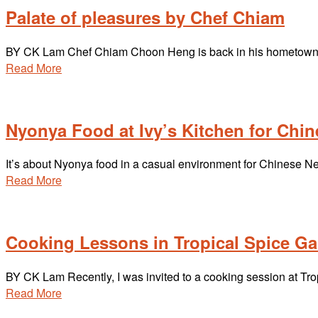
Palate of pleasures by Chef Chiam
BY CK Lam Chef Chiam Choon Heng is back in his hometown h
Read More
Nyonya Food at Ivy’s Kitchen for Chi
It’s about Nyonya food in a casual environment for Chinese 
Read More
Cooking Lessons in Tropical Spice G
BY CK Lam Recently, I was invited to a cooking session at 
Read More