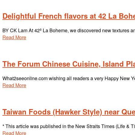
Delightful French flavors at 42 La Bo
BY CK Lam At 42º La Boheme, we discovered new textures and
Read More
The Forum Chinese Cuisine, Island P
What2seeonline.com wishing all readers a very Happy New Yea
Read More
Taiwan Foods (Hawker Style) near Qu
* This article was published in the New Straits Times (Life 
Read More