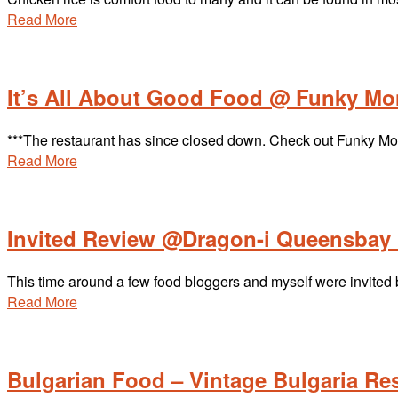
Read More
It’s All About Good Food @ Funky M
***The restaurant has since closed down. Check out Funky Monke
Read More
Invited Review @Dragon-i Queensbay 
This time around a few food bloggers and myself were invite
Read More
Bulgarian Food – Vintage Bulgaria Re