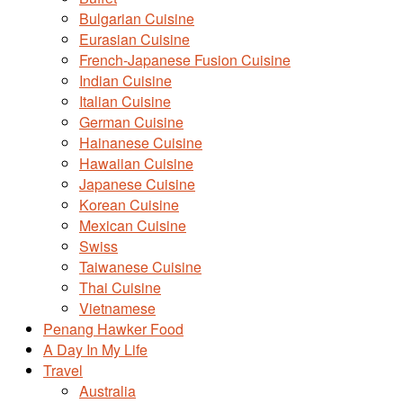
Bulgarian Cuisine
Eurasian Cuisine
French-Japanese Fusion Cuisine
Indian Cuisine
Italian Cuisine
German Cuisine
Hainanese Cuisine
Hawaiian Cuisine
Japanese Cuisine
Korean Cuisine
Mexican Cuisine
Swiss
Taiwanese Cuisine
Thai Cuisine
Vietnamese
Penang Hawker Food
A Day In My Life
Travel
Australia