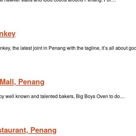
onkey
y, the latest joint in Penang with the tagline, it’s all about g
Mall, Penang
d by well known and talented bakers, Big Boys Oven to do…
staurant, Penang