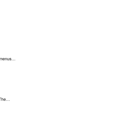
ar menus…
. The…