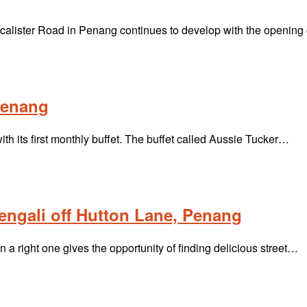
alister Road in Penang continues to develop with the opening
 Penang
h its first monthly buffet. The buffet called Aussie Tucker…
Bengali off Hutton Lane, Penang
 right one gives the opportunity of finding delicious street…