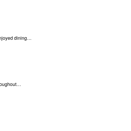
enjoyed dining…
hroughout…