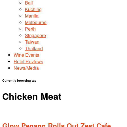
Bali
Kuching
Manila
Melbourne
Perth
Singapore
Taiwan
Thailand
Wine Events
Hotel Reviews
News/Media
Currently browsing tag
Chicken Meat
Glow Penang Rolls Out Zest Cafe